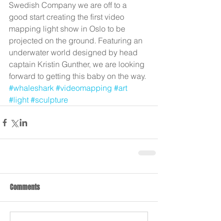
Swedish Company we are off to a 
good start creating the first video 
mapping light show in Oslo to be 
projected on the ground. Featuring an 
underwater world designed by head 
captain Kristin Gunther, we are looking 
forward to getting this baby on the way.
#whaleshark
#videomapping
#art
#light
#sculpture
Comments