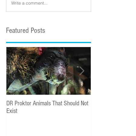
Write a comment...
Featured Posts
DR Proktor Animals That Should Not
Statoil Commercial
Exist