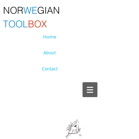
NOR
WE
GIAN
TOOL
BOX
Home
About
Contact