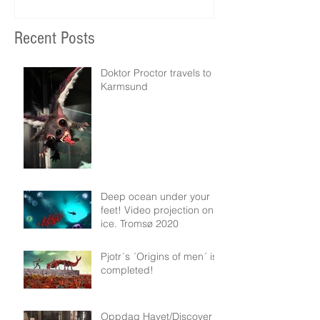
Recent Posts
Doktor Proctor travels to
Karmsund
Deep ocean under your
feet! Video projection on
ice. Tromsø 2020
Pjotr´s ´Origins of men´ is
completed!
Oppdag Havet/Discover