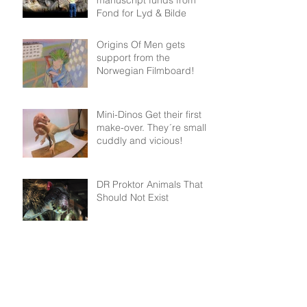
Fond for Lyd & Bilde
Origins Of Men gets
support from the
Norwegian Filmboard!
Mini-Dinos Get their first
make-over. They´re small,
cuddly and vicious!
DR Proktor Animals That
Should Not Exist
Archive