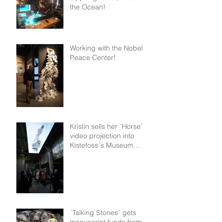
the Ocean!
Working with the Nobel
Peace Center!
Kristin sells her ´Horse´
video projection into
Kistefoss´s Museum
permanent collection!
´Talking Stones´ gets
manuscript funds from