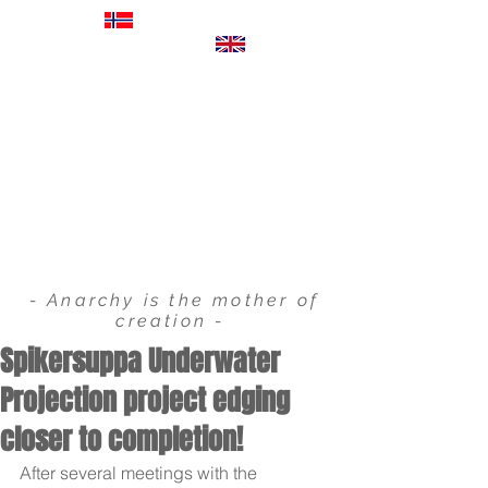
EXHIBITIONS
FILM & COMMERCIALS
VIDEO PROJECTIONS
STORYBOARDS
- Anarchy is the mother of
creation -
Spikersuppa Underwater
Projection project edging
closer to completion!
After several meetings with the 