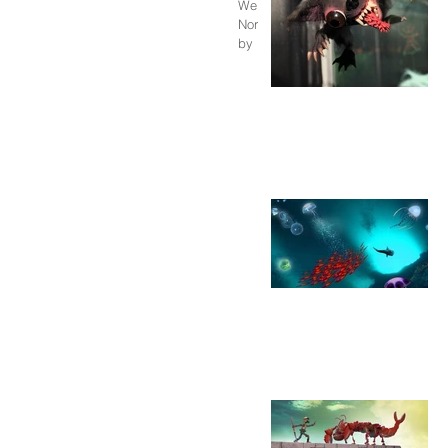
We finished a series of short films
Norway , created in partnership with
by Pjotr Sapegin....