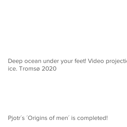
 produced for Net Com
 Pravda films. Directed
Deep ocean under your feet! Video project
ice. Tromsø 2020
Pjotr´s ´Origins of men´ is completed!