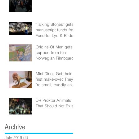
´Talking Stones´ gets
manuscript funds from
Fond for Lyd & Bilde
Origins Of Men gets
support from the
Norwegian Filmboard!
Mini-Dinos Get their
first make-over. They
´re small, cuddly and
vicious!
DR Proktor Animals
That Should Not Exist
Archive
July 2019
(4)
4 posts