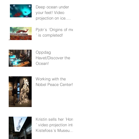
Deep ocean under
your feet! Video
projection on ice.
Tromsø 2020
Pjotr´s ´Origins of men
´ is completed!
Oppdag
Havet/Discover the
Ocean!
Working with the
Nobel Peace Center!
Kristin sells her ´Horse
´ video projection into
Kistefoss´s Museum
permanent collection!