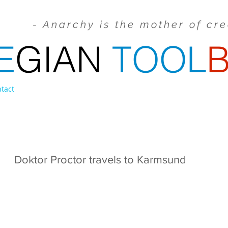
- Anarchy is the mother of cr
E
GIAN
TOOL
tact
FILM & COMMERCIALS
VIDEO PROJECTIONS
Doktor Proctor travels to Karmsund
a Family