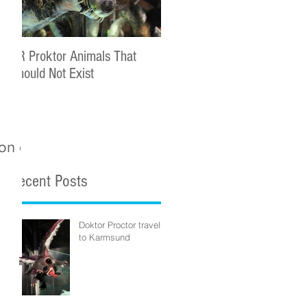
DR Proktor Animals That
Statoil Commercial Complet
Should Not Exist
ion on
Recent Posts
Doktor Proctor travels
to Karmsund