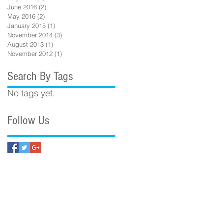
June 2016
(2)
2 posts
May 2016
(2)
2 posts
January 2015
(1)
1 post
November 2014
(3)
3 posts
August 2013
(1)
1 post
November 2012
(1)
1 post
Search By Tags
No tags yet.
Follow Us