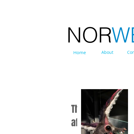
NOR
W
Home
About
Con
EXHIBITIONS
The Halvorsens: 
affair.