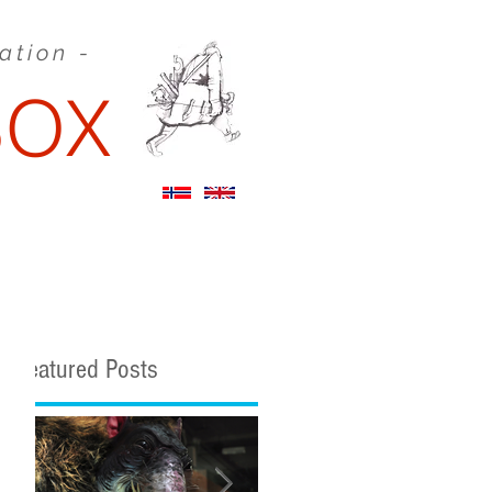
eation -
BOX
STORYBOARDS
Featured Posts