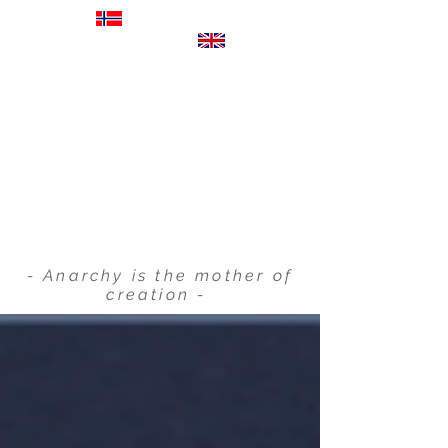
EXHIBITIONS
FILM & COMMERCIALS
VIDEO PROJECTIONS
STORYBOARDS
- Anarchy is the mother of
creation -