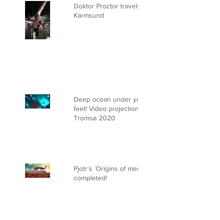
Doktor Proctor travels to
Karmsund
Deep ocean under your
feet! Video projection on ice.
Tromsø 2020
Pjotr´s ´Origins of men´ is
completed!