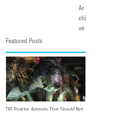
Ar
chi
ve
Featured Posts
DR Proktor Animals That Should Not
Statoil Commercial