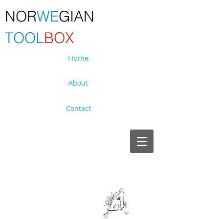
NOR
WE
GIAN
TOOL
BOX
Home
About
Contact