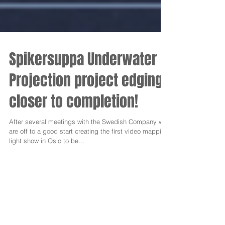
Spikersuppa Underwater
Projection project edging
closer to completion!
After several meetings with the Swedish Company we
are off to a good start creating the first video mapping
light show in Oslo to be...