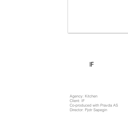
IF Rat Family
IF
Agency: Kitchen
Client: IF
Co-produced with Pravda AS
Director: Pjotr Sapegin