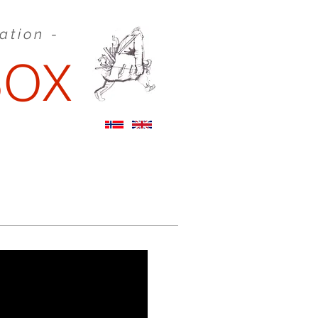
eation -
BOX
STORYBOARDS