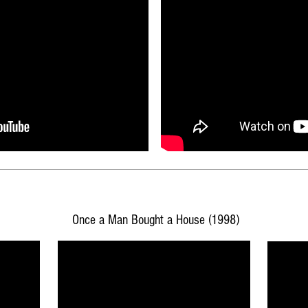
Once a Man Bought a House (1998)