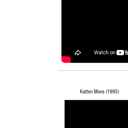
Katten Mons (1995)