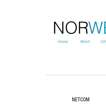
NOR
W
Home
About
Con
EXHIBITIONS
NETCOM