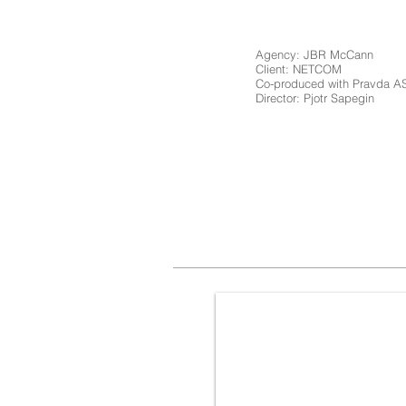
Agency: JBR McCann
Client: NETCOM
Co-produced with Pravda 
Director: Pjotr Sapegin