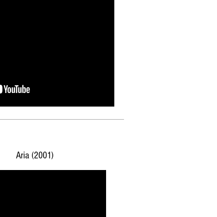
Aria (2001)