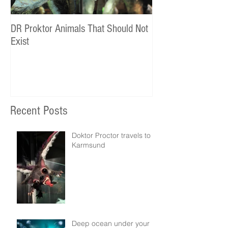
DR Proktor Animals That Should Not
Statoil Commercial
Exist
Recent Posts
Doktor Proctor travels to
Karmsund
Deep ocean under your