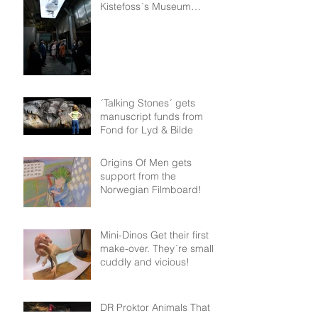
Kistefoss´s Museum
permanent collection!
´Talking Stones´ gets
manuscript funds from
Fond for Lyd & Bilde
Origins Of Men gets
support from the
Norwegian Filmboard!
Mini-Dinos Get their first
make-over. They´re small,
cuddly and vicious!
DR Proktor Animals That