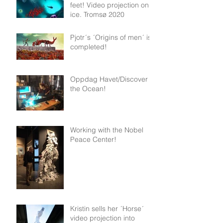
feet! Video projection on
ice. Tromsø 2020
Pjotr´s ´Origins of men´ is
completed!
Oppdag Havet/Discover
the Ocean!
Working with the Nobel
Peace Center!
Kristin sells her ´Horse´
video projection into