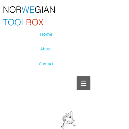
NOR
WE
GIAN
TOOL
BOX
Home
About
Contact