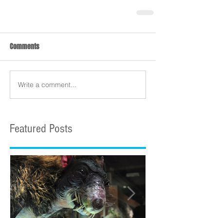
Comments
Write a comment...
Featured Posts