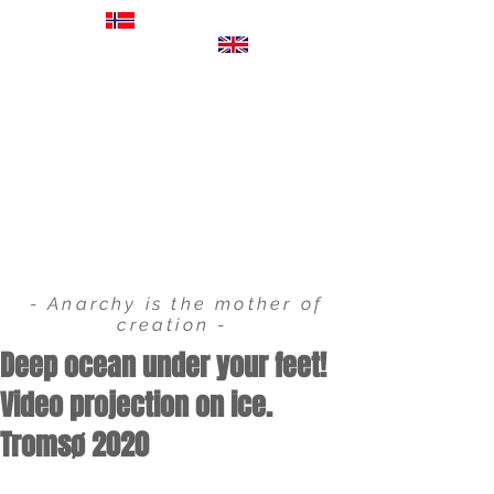
EXHIBITIONS
FILM & COMMERCIALS
VIDEO PROJECTIONS
STORYBOARDS
- Anarchy is the mother of
creation -
Deep ocean under your feet!
Video projection on ice.
Tromsø 2020